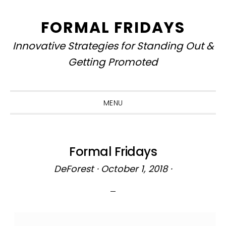
Skip
Skip
Skip
to
to
to
FORMAL FRIDAYS
primary
main
primary
Innovative Strategies for Standing Out &
navigation
content
sidebar
Getting Promoted
MENU
Formal Fridays
DeForest
·
October 1, 2018
·