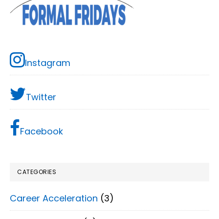
Instagram
Twitter
Facebook
CATEGORIES
Career Acceleration
(3)