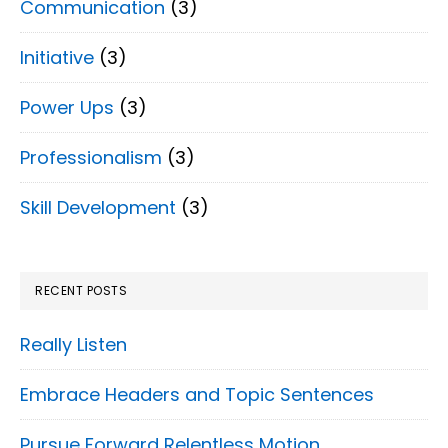
Communication
(3)
Initiative
(3)
Power Ups
(3)
Professionalism
(3)
Skill Development
(3)
RECENT POSTS
Really Listen
Embrace Headers and Topic Sentences
Pursue Forward Relentless Motion