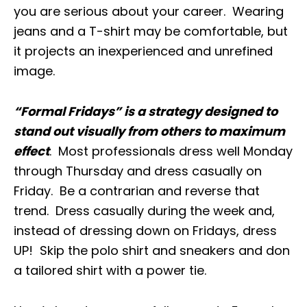
you are serious about your career. Wearing
jeans and a T-shirt may be comfortable, but
it projects an inexperienced and unrefined
image.
“Formal Fridays” is a strategy designed to
stand out visually from others to maximum
effect
. Most professionals dress well Monday
through Thursday and dress casually on
Friday. Be a contrarian and reverse that
trend. Dress casually during the week and,
instead of dressing down on Fridays, dress
UP! Skip the polo shirt and sneakers and don
a tailored shirt with a power tie.