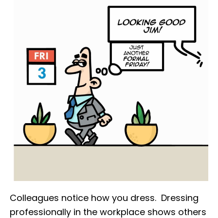
Colleagues notice how you dress. Dressing
professionally in the workplace shows others