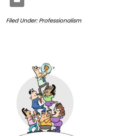
Filed Under:
Professionalism
PRIMARY
SIDEBAR