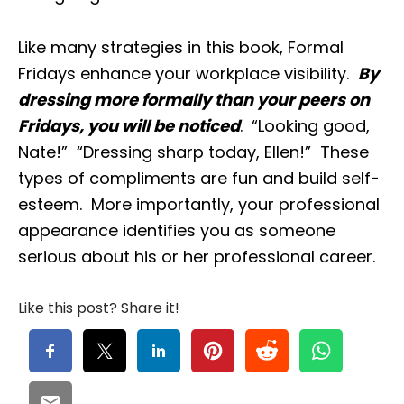
Like many strategies in this book, Formal
Fridays enhance your workplace visibility.
By
dressing more formally than your peers on
Fridays, you will be noticed
. “Looking good,
Nate!” “Dressing sharp today, Ellen!” These
types of compliments are fun and build self-
esteem. More importantly, your professional
appearance identifies you as someone
serious about his or her professional career.
Like this post? Share it!