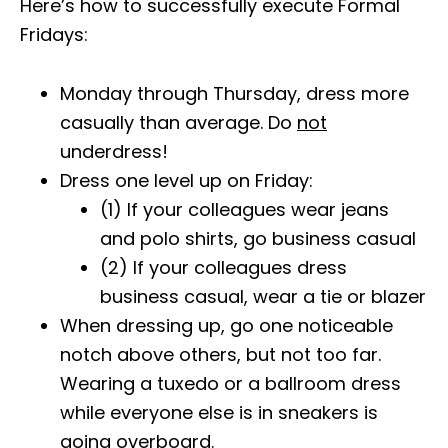
Here’s how to successfully execute Formal
Fridays:
Monday through Thursday, dress more
casually than average. Do
not
underdress!
Dress one level up on Friday:
(1) If your colleagues wear jeans
and polo shirts, go business casual
(2) If your colleagues dress
business casual, wear a tie or blazer
When dressing up, go one noticeable
notch above others, but not too far.
Wearing a tuxedo or a ballroom dress
while everyone else is in sneakers is
going overboard.