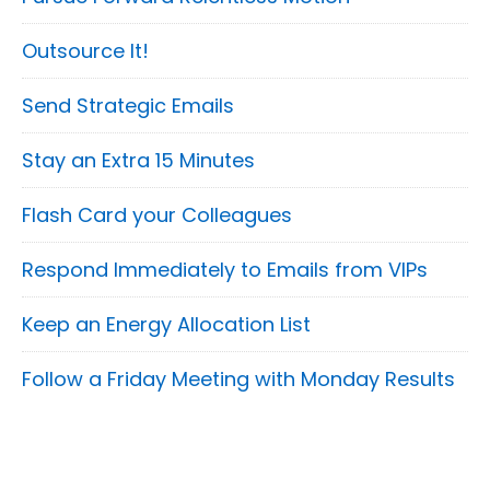
Outsource It!
Send Strategic Emails
Stay an Extra 15 Minutes
Flash Card your Colleagues
Respond Immediately to Emails from VIPs
Keep an Energy Allocation List
Follow a Friday Meeting with Monday Results